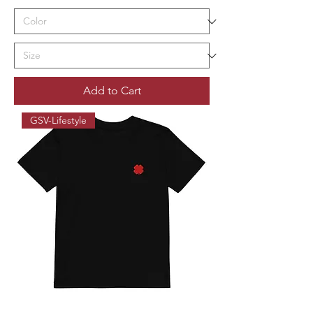
Add to Cart
GSV-Lifestyle