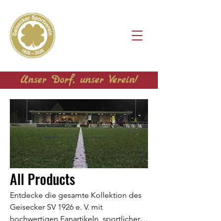
Unser Dorf, unser Verein!
All Products
Entdecke die gesamte Kollektion des
Geisecker SV 1926 e. V. mit
hochwertigen Fanartikeln, sportlicher