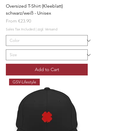
Oversized T-Shirt (Kleeblatt)
schwarz/weiß - Unisex
Sale Price
From
€23.90
Sales Tax Included
|
zzgl. Versand
Add to Cart
GSV-Lifestyle