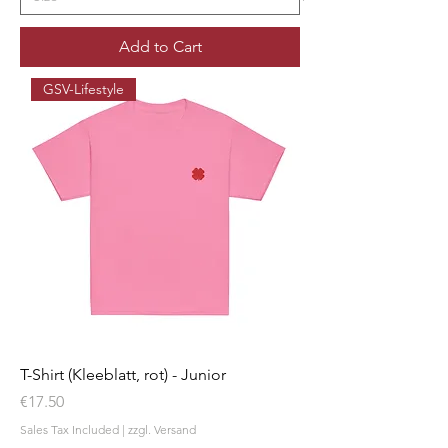
Add to Cart
GSV-Lifestyle
T-Shirt (Kleeblatt, rot) - Junior
Price
€17.50
Sales Tax Included
|
zzgl. Versand