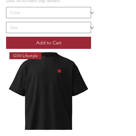
Sales Tax Included
|
zzgl. Versand
Add to Cart
GSV-Lifestyle