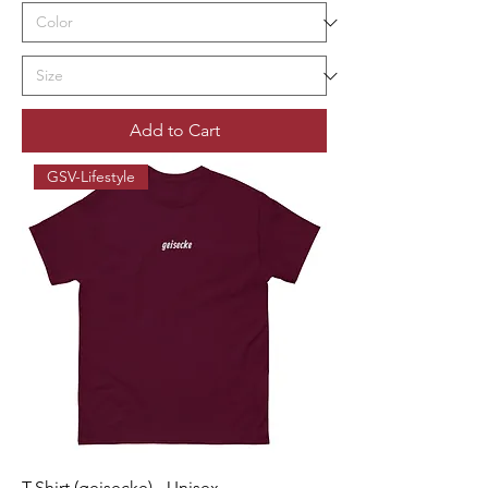
Add to Cart
GSV-Lifestyle
T-Shirt (geisecke) - Unisex